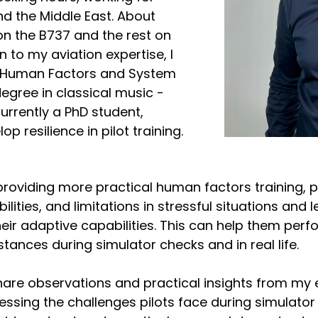
nd the Middle East. About
on the B737 and the rest on
n to my aviation expertise, I
n Human Factors and System
egree in classical music -
urrently a PhD student,
p resilience in pilot training.
 providing more practical human factors training, p
lities, and limitations in stressful situations and 
eir adaptive capabilities. This can help them perfo
tances during simulator checks and in real life.
share observations and practical insights from my
essing the challenges pilots face during simulator