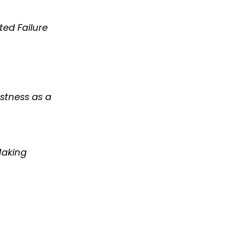
ted Failure
stness as a
Making