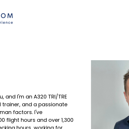
u, and I'm an A320 TRI/TRE
 trainer, and a passionate
man factors. I've
 flight hours and over 1,300
ecking hours, working for