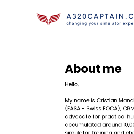
About me
Hello,
My name is Cristian Mand
(EASA - Swiss FOCA), CRM
advocate for practical hu
accumulated around 10,000
simulator training and ch