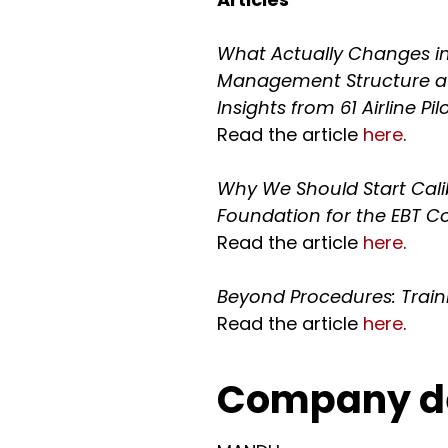
What Actually Changes in 
Management Structure 
Insights from 61 Airline Pilo
Read the article
here
.
Why We Should Start Cali
Foundation for the EBT
Read the article
here
.
Beyond Procedures: Trai
Read the article
here
.
Company de