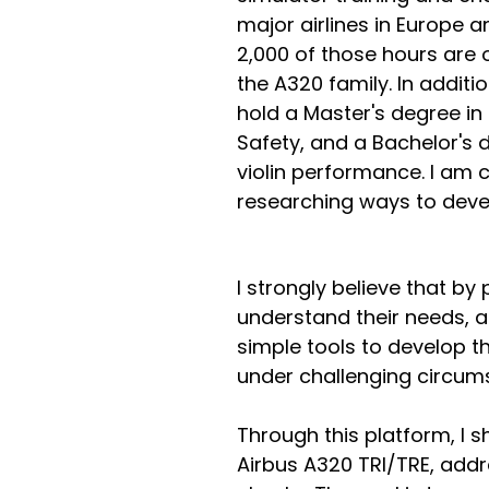
major airlines in Europe a
2,000 of those hours are 
the A320 family. In additio
hold a Master's degree i
Safety, and a Bachelor's d
violin performance. I am c
researching ways to develo
I strongly believe that by
understand their needs, abi
simple tools to develop th
under challenging circums
Through this platform, I 
Airbus A320 TRI/TRE, addr