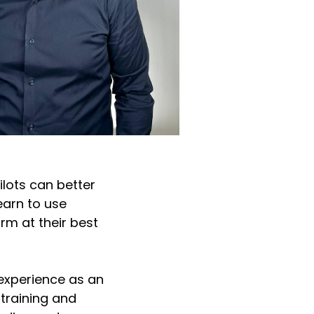
ilots can better
learn to use
rm at their best
 experience as an
 training and