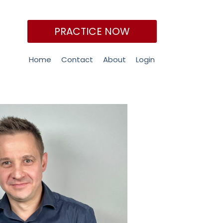
PRACTICE NOW
Home
Contact
About
Login