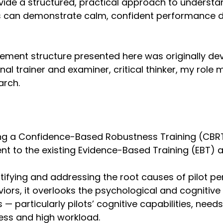
ovide a structured, practical approach to underst
s can demonstrate calm, confident performance d
ement structure presented here was originally de
al trainer and examiner, critical thinker, my role 
arch.
ing a Confidence-Based Robustness Training (CBR
t to the existing Evidence-Based Training (EBT) 
tifying and addressing the root causes of pilot 
iors, it overlooks the psychological and cogniti
— particularly pilots’ cognitive capabilities, needs
ess and high workload.