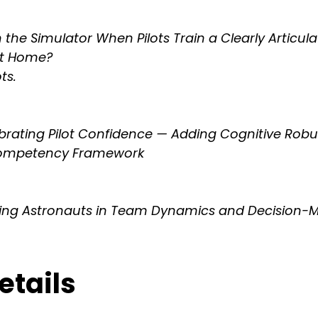
the Simulator When Pilots Train a Clearly Articula
at Home?
ts.
brating Pilot Confidence — Adding Cognitive Robu
 Competency Framework
ning Astronauts in Team Dynamics and Decision-
tails