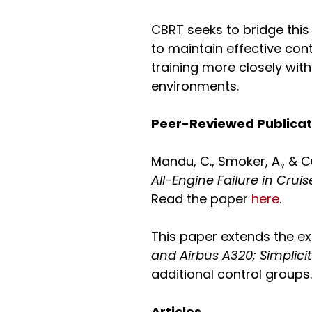
CBRT seeks to bridge this
to maintain effective con
training more closely wit
environments
.
Peer-Reviewed Publica
Mandu, C., Smoker, A., & C
All-Engine Failure in Cru
Read the paper
here
.
This paper extends the ex
and Airbus A320; Simplic
additional control groups.
Articles