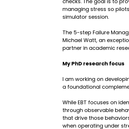
checks. The goal is to pr
managing stress so pilot
simulator session.
The 5-step Failure Manag
Michael Watt, an exception
partner in academic rese
My PhD research focus
I am working on develop
a foundational complemen
While EBT focuses on iden
through observable behav
that drive those behaviors 
when operating under str