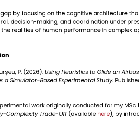
 gap by focusing on the cognitive architecture tha
trol, decision-making, and coordination under pres
h the realities of human performance in complex o
tion
urșeu, P. (2026).
Using Heuristics to Glide an Airbu
ise: a Simulator-Based Experimental Study.
Publishe
perimental work originally conducted for my MSc 
ity-Complexity Trade-Off
(available
here
)
,
by intro