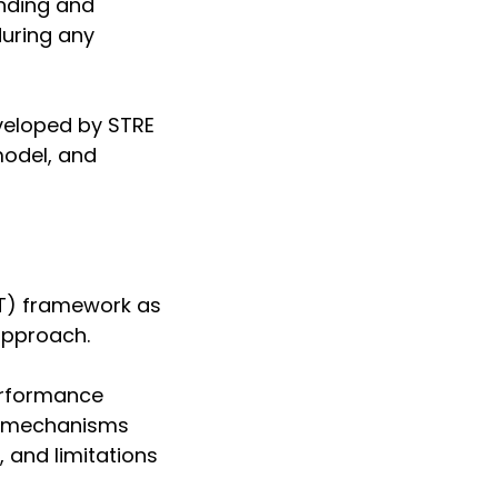
anding and
uring any
veloped by STRE
model, and
T) framework as
approach.
performance
ve mechanisms
, and limitations