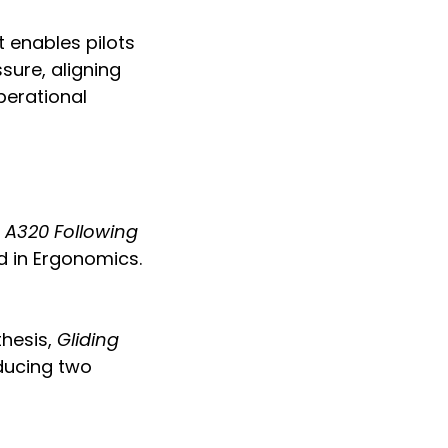
t enables pilots
sure, aligning
perational
s A320 Following
d in Ergonomics.
thesis,
Gliding
ducing two