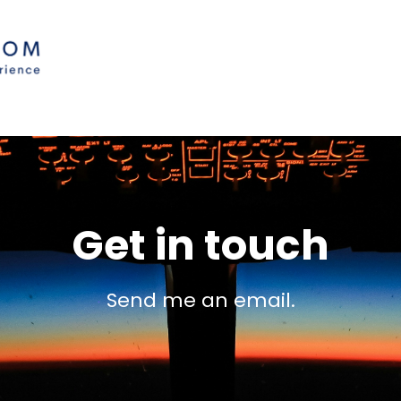
Get in touch
Send me an email.