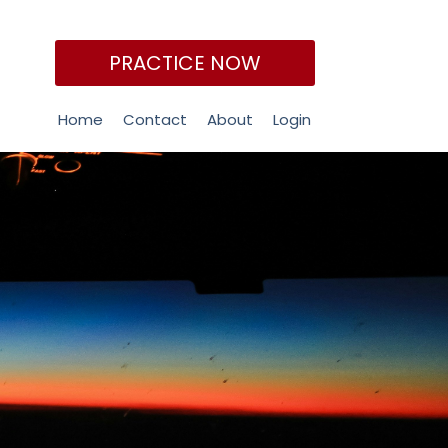
PRACTICE NOW
Home
Contact
About
Login